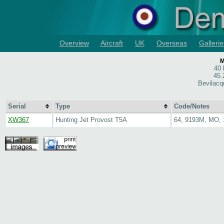
Overview
Aircraft
UK
Overseas
Gallerie
M
40
45.
Bevilacq
Serial
Type
Code/Notes
XW367
Hunting Jet Provost T5A
64, 9193M, MO,