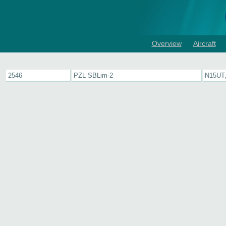
Overview
Aircraft
2546
PZL SBLim-2
N15UT,