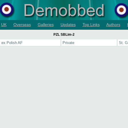
UK
Overseas
Galleries
Updates
Top Links
Authors
PZL SBLim-2
 ex Polish AF
Private
St. G