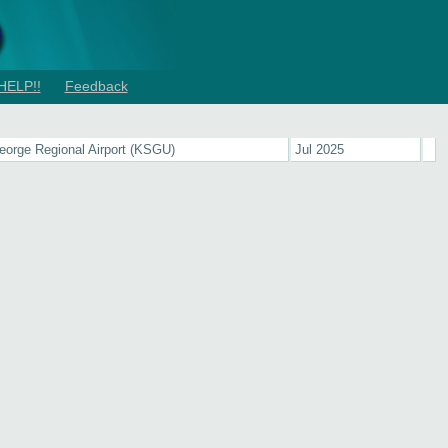
HELP!!
Feedback
eorge Regional Airport (KSGU)
Jul 2025