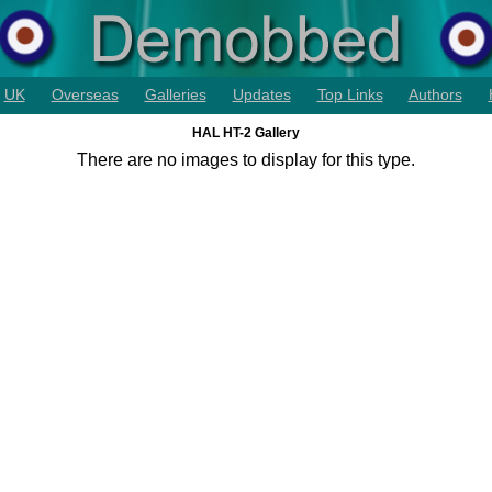
UK
Overseas
Galleries
Updates
Top Links
Authors
HAL HT-2 Gallery
There are no images to display for this type.