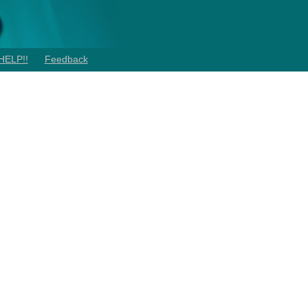
HELP!!
Feedback