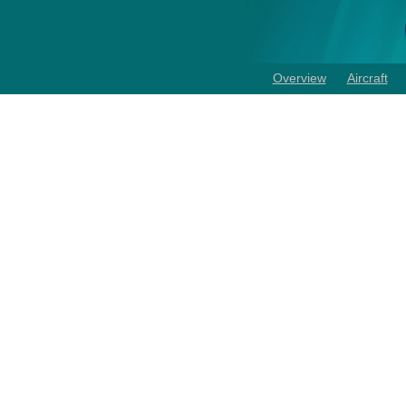
Overview
Aircraft