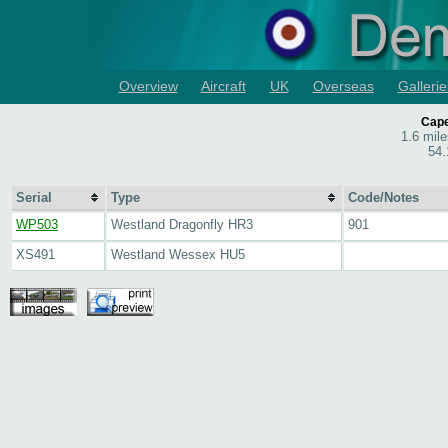
Overview
Aircraft
UK
Overseas
Gallerie
Cape
1.6 mil
54.
Serial
Type
Code/Notes
WP503
Westland Dragonfly HR3
901
XS491
Westland Wessex HU5