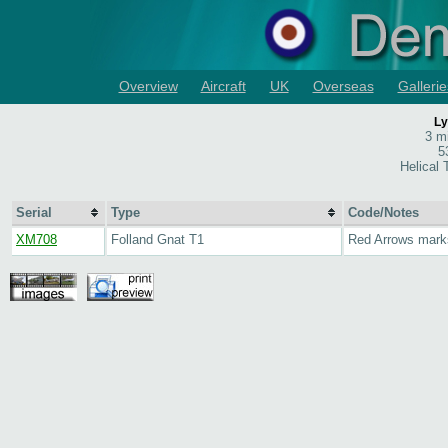
Overview
Aircraft
UK
Overseas
Gallerie
Ly
3 m
5
Helical
Serial
Type
Code/Notes
XM708
Folland Gnat T1
Red Arrows mark