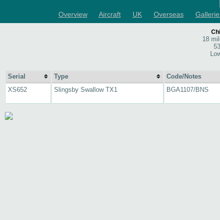
Overview
Aircraft
UK
Overseas
Gallerie
Chi
18 mi
53
Low
Serial
Type
Code/Notes
XS652
Slingsby Swallow TX1
BGA1107/BNS